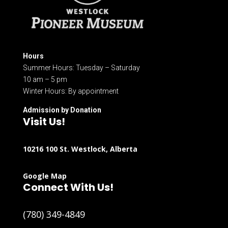
Hours
Summer Hours: Tuesday – Saturday
10 am – 5 pm
Winter Hours: By appointment
Admission by Donation
Visit Us!
10216 100 St. Westlock, Alberta
Google Map
Connect With Us!
(780) 349-4849