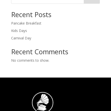
Recent Posts
Pancake Breakfast
Kids Days
Carnival Day
Recent Comments
No comments to show.