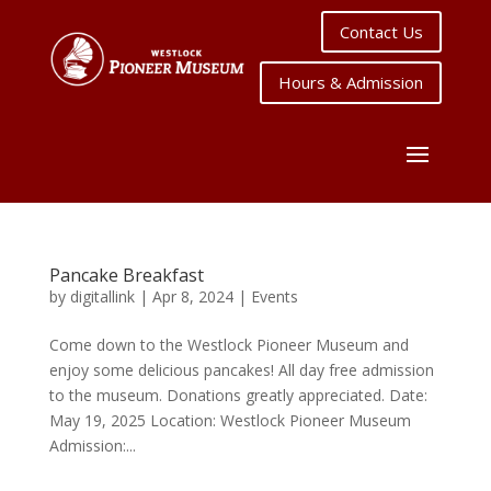
Contact Us
Hours & Admission
Pancake Breakfast
by
digitallink
|
Apr 8, 2024
|
Events
Come down to the Westlock Pioneer Museum and
enjoy some delicious pancakes! All day free admission
to the museum. Donations greatly appreciated. Date:
May 19, 2025 Location: Westlock Pioneer Museum
Admission:...