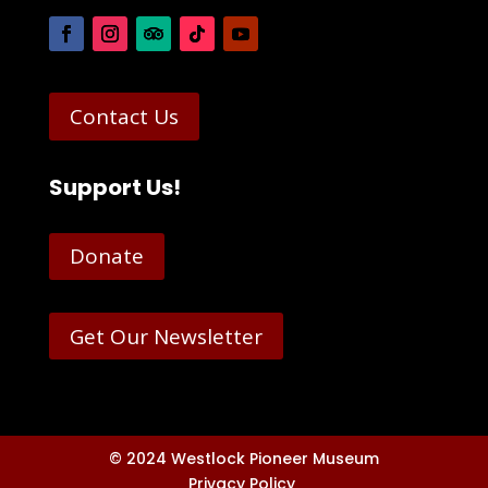
Contact Us
Support Us!
Donate
Get Our Newsletter
© 2024 Westlock Pioneer Museum
Privacy Policy