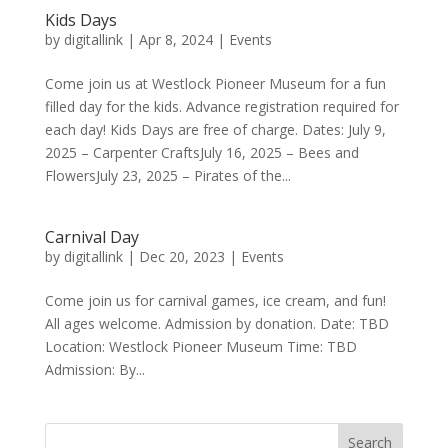
Kids Days
by
digitallink
|
Apr 8, 2024
|
Events
Come join us at Westlock Pioneer Museum for a fun
filled day for the kids. Advance registration required for
each day! Kids Days are free of charge. Dates: July 9,
2025 – Carpenter CraftsJuly 16, 2025 – Bees and
FlowersJuly 23, 2025 – Pirates of the...
Carnival Day
by
digitallink
|
Dec 20, 2023
|
Events
Come join us for carnival games, ice cream, and fun!
All ages welcome. Admission by donation. Date: TBD
Location: Westlock Pioneer Museum Time: TBD
Admission: By...
Search